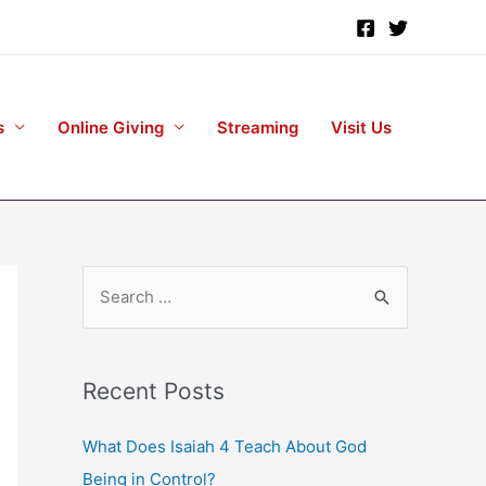
s
Online Giving
Streaming
Visit Us
S
e
a
r
Recent Posts
c
h
What Does Isaiah 4 Teach About God
f
Being in Control?