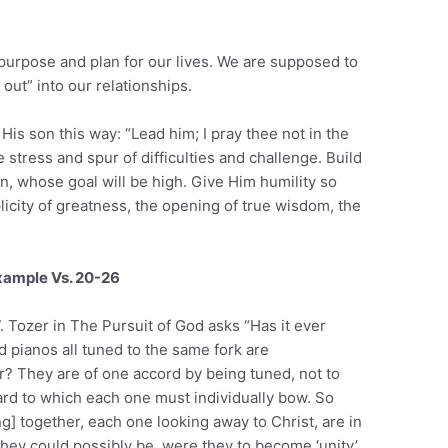
 purpose and plan for our lives. We are supposed to
 out” into our relationships.
is son this way: “Lead him; I pray thee not in the
 stress and spur of difficulties and challenge. Build
n, whose goal will be high. Give Him humility so
city of greatness, the opening of true wisdom, the
Example Vs. 20-26
. Tozer in The Pursuit of God asks “Has it ever
 pianos all tuned to the same fork are
r? They are of one accord by being tuned, not to
ard to which each one must individually bow. So
] together, each one looking away to Christ, are in
they could possibly be, were they to become ‘unity’