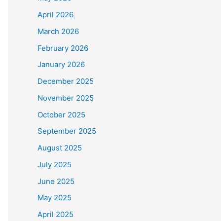
April 2026
March 2026
February 2026
January 2026
December 2025
November 2025
October 2025
September 2025
August 2025
July 2025
June 2025
May 2025
April 2025