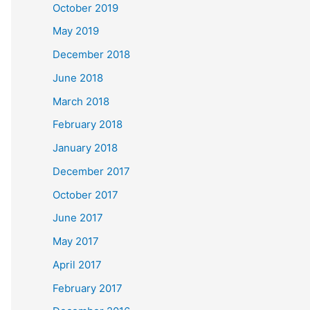
October 2019
May 2019
December 2018
June 2018
March 2018
February 2018
January 2018
December 2017
October 2017
June 2017
May 2017
April 2017
February 2017