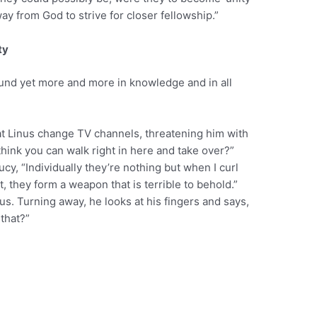
ay from God to strive for closer fellowship.”
ty
bound yet more and more in knowledge and in all
t Linus change TV channels, threatening him with
think you can walk right in here and take over?”
ucy, “Individually they’re nothing but when I curl
t, they form a weapon that is terrible to behold.”
s. Turning away, he looks at his fingers and says,
that?”