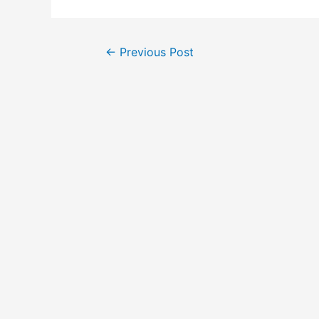
Post
←
Previous Post
navigation