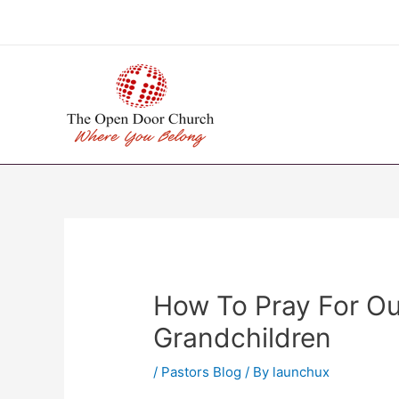
Skip
to
content
How To Pray For Ou
Grandchildren
/
Pastors Blog
/ By
launchux