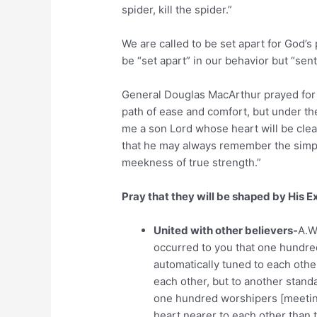
spider, kill the spider.”
We are called to be set apart for God’s
be “set apart” in our behavior but “sent
General Douglas MacArthur prayed for H
path of ease and comfort, but under the
me a son Lord whose heart will be clea
that he may always remember the simpli
meekness of true strength.”
Pray that they will be shaped by His 
United with other believers-
A.W
occurred to you that one hundred
automatically tuned to each othe
each other, but to another stand
one hundred worshipers [meeting
heart nearer to each other than 