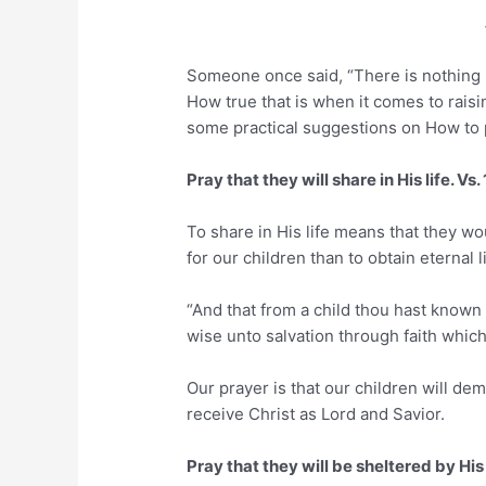
Someone once said, “There is nothing m
How true that is when it comes to raisi
some practical suggestions on How to p
Pray that they will share in His life. Vs.
To share in His life means that they wo
for our children than to obtain eternal 
“And that from a child thou hast known
wise unto salvation through faith which
Our prayer is that our children will 
receive Christ as Lord and Savior.
Pray that they will be sheltered by His