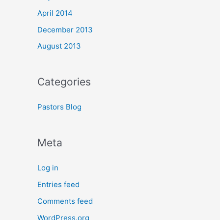
April 2014
December 2013
August 2013
Categories
Pastors Blog
Meta
Log in
Entries feed
Comments feed
WordPress.org