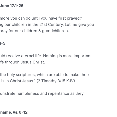
John 17:1-26
ore you can do until you have first prayed.”
ng our children in the 21st Century. Let me give you
ray for our children & grandchildren.
 1-5
uld receive eternal life. Nothing is more important
life through Jesus Christ.
 the holy scriptures, which are able to make thee
 is in Christ Jesus.” (2 Timothy 3:15 KJV)
demonstrate humbleness and repentance as they
 name. Vs. 6-12