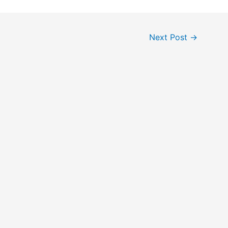
Next Post
→