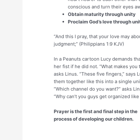
conscious and turn their eyes aw
Obtain maturity through unity
Proclaim God’s love through uni
“And this I pray, that your love may a
judgment;” (Philippians 1:9 KJV)
In a Peanuts cartoon Lucy demands tha
her fist if he did not. “What makes you 
asks Linus. “These five fingers,” says L
them together like this into a single uni
“Which channel do you want?” asks Linu
“Why can’t you guys get organized like 
Prayer is the first and final step in the
process of developing our children.