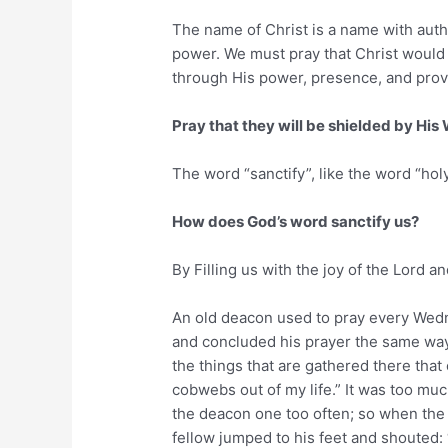
The name of Christ is a name with autho
power. We must pray that Christ would p
through His power, presence, and prov
Pray that they will be shielded by His 
The word “sanctify”, like the word “h
How does God’s word sanctify us?
By Filling us with the joy of the Lord a
An old deacon used to pray every Wedn
and concluded his prayer the same way:
the things that are gathered there that
cobwebs out of my life.” It was too muc
the deacon one too often; so when the 
fellow jumped to his feet and shouted: 