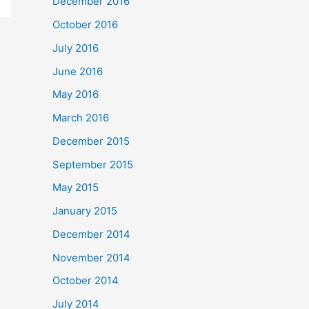
December 2016
October 2016
July 2016
June 2016
May 2016
March 2016
December 2015
September 2015
May 2015
January 2015
December 2014
November 2014
October 2014
July 2014