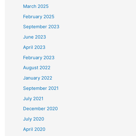
March 2025
February 2025
September 2023
June 2023
April 2023
February 2023
August 2022
January 2022
September 2021
July 2021
December 2020
July 2020
April 2020