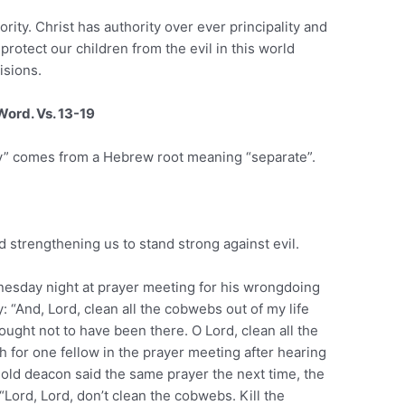
rity. Christ has authority over ever principality and
rotect our children from the evil in this world
isions.
Word. Vs. 13-19
oly” comes from a Hebrew root meaning “separate”.
nd strengthening us to stand strong against evil.
esday night at prayer meeting for his wrongdoing
 “And, Lord, clean all the cobwebs out of my life
 ought not to have been there. O Lord, clean all the
h for one fellow in the prayer meeting after hearing
old deacon said the same prayer the next time, the
“Lord, Lord, don’t clean the cobwebs. Kill the