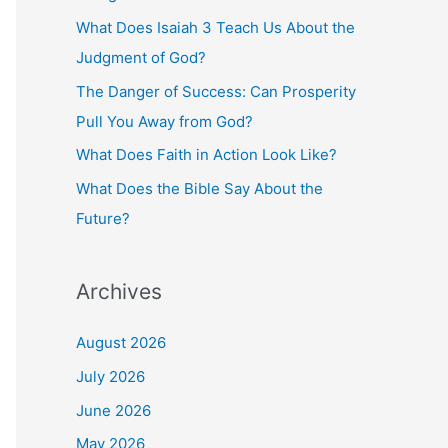
o
What Does Isaiah 3 Teach Us About the
r
Judgment of God?
:
The Danger of Success: Can Prosperity
Pull You Away from God?
What Does Faith in Action Look Like?
What Does the Bible Say About the
Future?
Archives
August 2026
July 2026
June 2026
May 2026