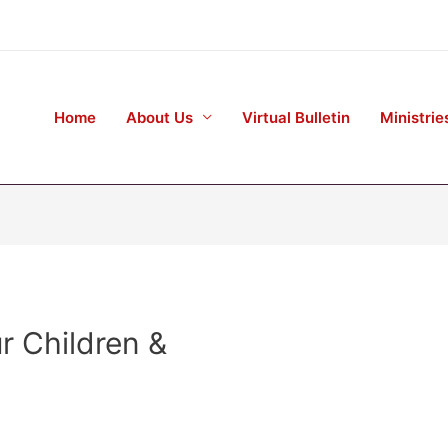
Home
About Us
Virtual Bulletin
Ministrie
r Children &