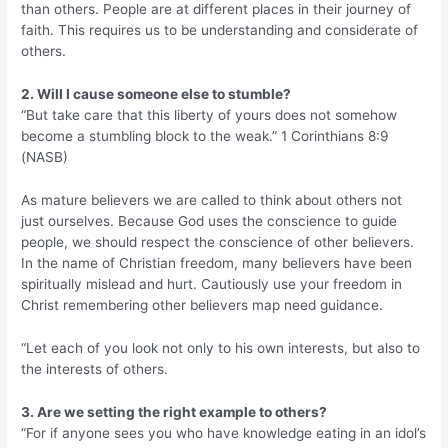
than others. People are at different places in their journey of
faith. This requires us to be understanding and considerate of
others.
2. Will I cause someone else to stumble?
“But take care that this liberty of yours does not somehow
become a stumbling block to the weak.” 1 Corinthians 8:9
(NASB)
As mature believers we are called to think about others not
just ourselves. Because God uses the conscience to guide
people, we should respect the conscience of other believers.
In the name of Christian freedom, many believers have been
spiritually mislead and hurt. Cautiously use your freedom in
Christ remembering other believers map need guidance.
“Let each of you look not only to his own interests, but also to
the interests of others.
3. Are we setting the right example to others?
“For if anyone sees you who have knowledge eating in an idol’s