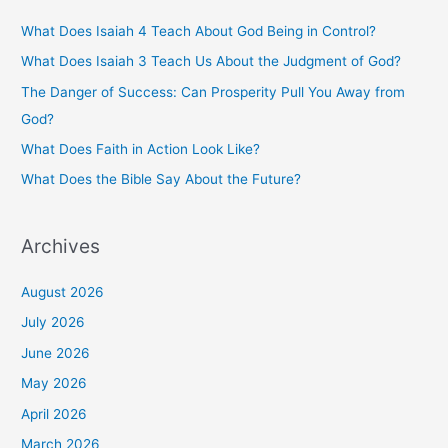
h
What Does Isaiah 4 Teach About God Being in Control?
f
What Does Isaiah 3 Teach Us About the Judgment of God?
o
The Danger of Success: Can Prosperity Pull You Away from
r
God?
:
What Does Faith in Action Look Like?
What Does the Bible Say About the Future?
Archives
August 2026
July 2026
June 2026
May 2026
April 2026
March 2026