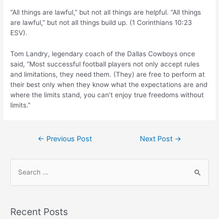
“All things are lawful,” but not all things are helpful. “All things
are lawful,” but not all things build up. (1 Corinthians 10:23
ESV).
Tom Landry, legendary coach of the Dallas Cowboys once
said, “Most successful football players not only accept rules
and limitations, they need them. (They) are free to perform at
their best only when they know what the expectations are and
where the limits stand, you can’t enjoy true freedoms without
limits.”
Post
←
Previous Post
Next Post
→
navigation
S
e
a
r
Recent Posts
c