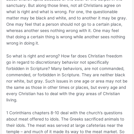
sanctuary. But along those lines, not all Christians agree on
what is right and what is wrong. For one, the questionable
matter may be black and white, and to another it may be gray.
One may feel that a person should not go to a certain place,
whereas another sees nothing wrong with it. One may feel
that doing a certain thing is wrong while another sees nothing
wrong in doing it.
So what is right and wrong? How far does Christian freedom
go in regard to discretionary behavior not specifically
forbidden in Scripture? Many behaviors, are not commanded,
commended, or forbidden in Scripture. They are neither black
nor white, but gray. Such issues in one age or area may not be
the same as those in other times or places, but every age and
every Christian has to deal with the gray areas of Christian
living.
1 Corinthians chapters 8-10 deal with the church’s questions
about meat offered to idols. The Greeks sacrificed animals to
their idols. The meat was served at large cafeterias near the
temple – and much of it made its way to the meat market. So