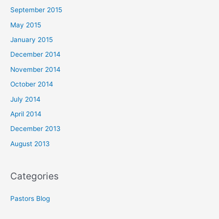
September 2015
May 2015
January 2015
December 2014
November 2014
October 2014
July 2014
April 2014
December 2013
August 2013
Categories
Pastors Blog