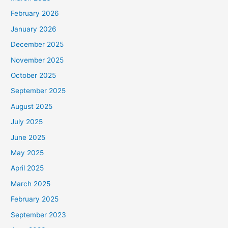
February 2026
January 2026
December 2025
November 2025
October 2025
September 2025
August 2025
July 2025
June 2025
May 2025
April 2025
March 2025
February 2025
September 2023