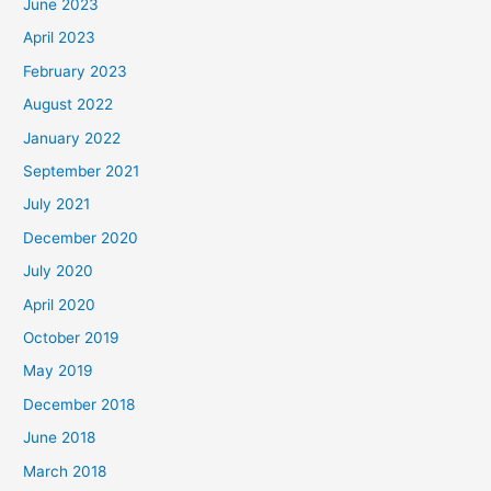
June 2023
April 2023
February 2023
August 2022
January 2022
September 2021
July 2021
December 2020
July 2020
April 2020
October 2019
May 2019
December 2018
June 2018
March 2018