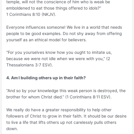
temple, will not the conscience of him who is weak be
emboldened to eat those things offered to idols?”
1 Corinthians 8:10 (NKJV).
Everyone influences someone! We live in a world that needs
people to be good examples. Do not shy away from offering
yourself as an ethical model for believers.
“For you yourselves know how you ought to imitate us,
because we were not idle when we were with you,” (2
Thessalonians 3:7 ESV).
4. Am I building others up in their faith?
“And so by your knowledge this weak person is destroyed, the
brother for whom Christ died.” (1 Corinthians 8:11 ESV).
We really do have a greater responsibility to help other
followers of Christ to grow in their faith. It should be our desire
to live a life that lifts others up not carelessly pulls others
down.