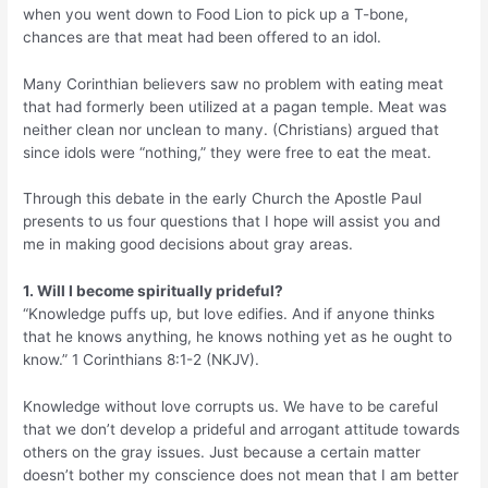
when you went down to Food Lion to pick up a T-bone,
chances are that meat had been offered to an idol.
Many Corinthian believers saw no problem with eating meat
that had formerly been utilized at a pagan temple. Meat was
neither clean nor unclean to many. (Christians) argued that
since idols were “nothing,” they were free to eat the meat.
Through this debate in the early Church the Apostle Paul
presents to us four questions that I hope will assist you and
me in making good decisions about gray areas.
1. Will I become spiritually prideful?
“Knowledge puffs up, but love edifies. And if anyone thinks
that he knows anything, he knows nothing yet as he ought to
know.” 1 Corinthians 8:1-2 (NKJV).
Knowledge without love corrupts us. We have to be careful
that we don’t develop a prideful and arrogant attitude towards
others on the gray issues. Just because a certain matter
doesn’t bother my conscience does not mean that I am better