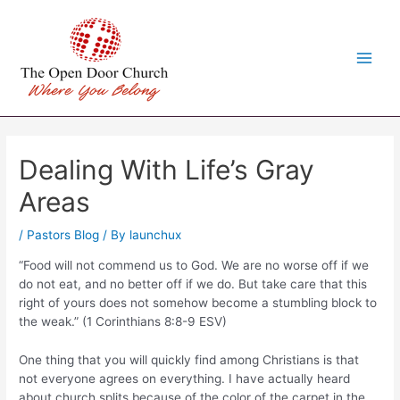
Skip
to
content
Main
Men
Dealing With Life’s Gray
Areas
/
Pastors Blog
/ By
launchux
“Food will not commend us to God. We are no worse off if we
do not eat, and no better off if we do. But take care that this
right of yours does not somehow become a stumbling block to
the weak.” (1 Corinthians 8:8-9 ESV)
One thing that you will quickly find among Christians is that
not everyone agrees on everything. I have actually heard
about church splits because of the color of the carpet in the