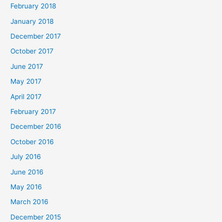
February 2018
January 2018
December 2017
October 2017
June 2017
May 2017
April 2017
February 2017
December 2016
October 2016
July 2016
June 2016
May 2016
March 2016
December 2015