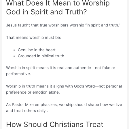
What Does It Mean to Worship
God in Spirit and Truth?
Jesus taught that true worshipers worship “in spirit and truth.”
That means worship must be:
Genuine in the heart
Grounded in biblical truth
Worship in spirit means it is real and authentic—not fake or
performative.
Worship in truth means it aligns with God’s Word—not personal
preference or emotion alone.
As Pastor Mike emphasizes, worship should shape how we live
and treat others daily .
How Should Christians Treat