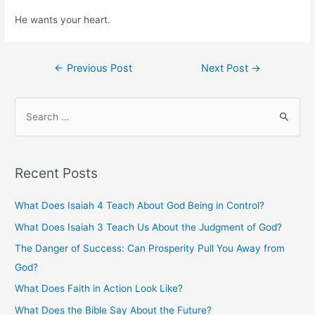
He wants your heart.
Post
←
Previous Post
Next Post
→
navigation
S
e
a
r
Recent Posts
c
h
What Does Isaiah 4 Teach About God Being in Control?
f
What Does Isaiah 3 Teach Us About the Judgment of God?
o
The Danger of Success: Can Prosperity Pull You Away from
r
God?
:
What Does Faith in Action Look Like?
What Does the Bible Say About the Future?