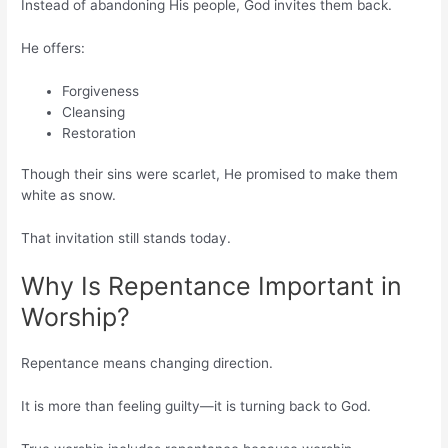
Instead of abandoning His people, God invites them back.
He offers:
Forgiveness
Cleansing
Restoration
Though their sins were scarlet, He promised to make them
white as snow.
That invitation still stands today.
Why Is Repentance Important in
Worship?
Repentance means changing direction.
It is more than feeling guilty—it is turning back to God.