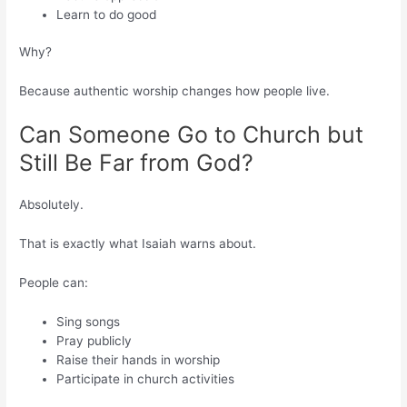
Learn to do good
Why?
Because authentic worship changes how people live.
Can Someone Go to Church but
Still Be Far from God?
Absolutely.
That is exactly what Isaiah warns about.
People can:
Sing songs
Pray publicly
Raise their hands in worship
Participate in church activities