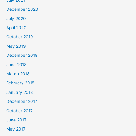
December 2020
July 2020
April 2020
October 2019
May 2019
December 2018
June 2018
March 2018
February 2018
January 2018
December 2017
October 2017
June 2017
May 2017