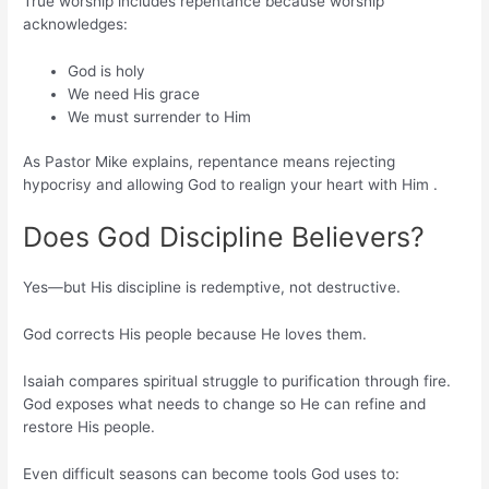
True worship includes repentance because worship
acknowledges:
God is holy
We need His grace
We must surrender to Him
As Pastor Mike explains, repentance means rejecting
hypocrisy and allowing God to realign your heart with Him .
Does God Discipline Believers?
Yes—but His discipline is redemptive, not destructive.
God corrects His people because He loves them.
Isaiah compares spiritual struggle to purification through fire.
God exposes what needs to change so He can refine and
restore His people.
Even difficult seasons can become tools God uses to: