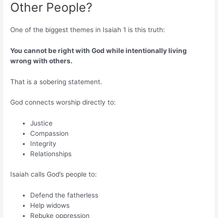
Other People?
One of the biggest themes in Isaiah 1 is this truth:
You cannot be right with God while intentionally living
wrong with others.
That is a sobering statement.
God connects worship directly to:
Justice
Compassion
Integrity
Relationships
Isaiah calls God’s people to:
Defend the fatherless
Help widows
Rebuke oppression