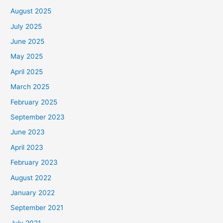
August 2025
July 2025
June 2025
May 2025
April 2025
March 2025
February 2025
September 2023
June 2023
April 2023
February 2023
August 2022
January 2022
September 2021
July 2021