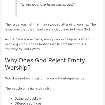
“Bring no more futile sacrifices.”
The issue was not that they stopped attending worship. The
issue was that their hearts were disconnected from God.
As the message explains, empty worship happens when
people go through the motions while continuing to live
contrary to God’s Word .
Why Does God Reject Empty
Worship?
God does not want performance without repentance.
The people of Isaiah’s day still:
Gathered publicly
Offered sacrifices