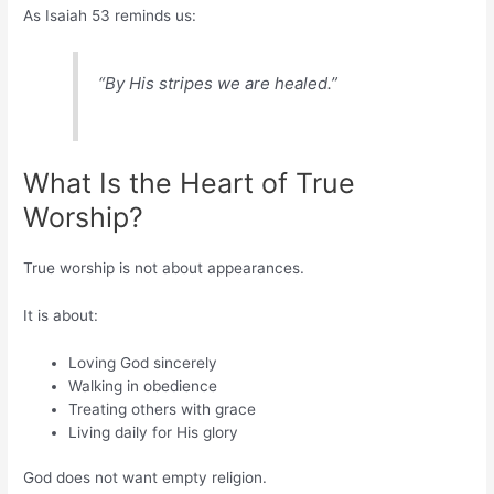
As Isaiah 53 reminds us:
“By His stripes we are healed.”
What Is the Heart of True
Worship?
True worship is not about appearances.
It is about:
Loving God sincerely
Walking in obedience
Treating others with grace
Living daily for His glory
God does not want empty religion.