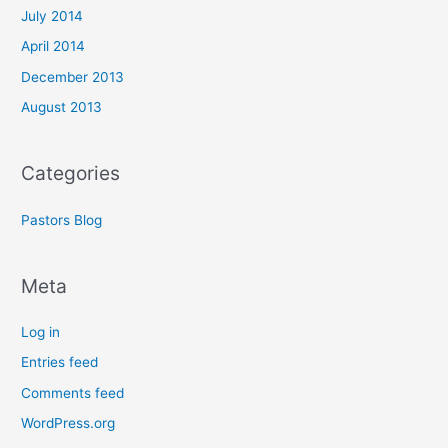
July 2014
April 2014
December 2013
August 2013
Categories
Pastors Blog
Meta
Log in
Entries feed
Comments feed
WordPress.org