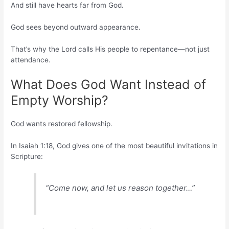
And still have hearts far from God.
God sees beyond outward appearance.
That’s why the Lord calls His people to repentance—not just
attendance.
What Does God Want Instead of
Empty Worship?
God wants restored fellowship.
In Isaiah 1:18, God gives one of the most beautiful invitations in
Scripture:
“Come now, and let us reason together…”