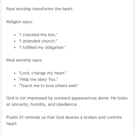
Real worship transforms the heart.
Religion says:
“I checked the box.”
“I attended church.”
“I fulfilled my obligation.”
Real worship says:
“Lord, change my heart.”
“Help me obey You.”
“Teach me to love others well.”
God is not impressed by outward appearances alone. He looks
at sincerity, humility, and obedience.
Psalm 51 reminds us that God desires a broken and contrite
heart.