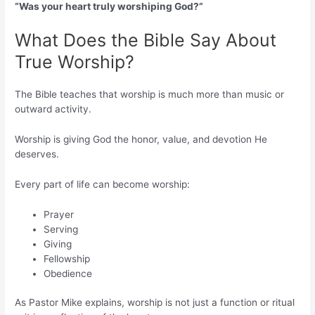
“Was your heart truly worshiping God?”
What Does the Bible Say About
True Worship?
The Bible teaches that worship is much more than music or
outward activity.
Worship is giving God the honor, value, and devotion He
deserves.
Every part of life can become worship:
Prayer
Serving
Giving
Fellowship
Obedience
As Pastor Mike explains, worship is not just a function or ritual