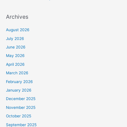
Archives
August 2026
July 2026
June 2026
May 2026
April 2026
March 2026
February 2026
January 2026
December 2025
November 2025
October 2025
September 2025