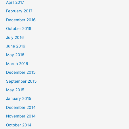
April 2017
February 2017
December 2016
October 2016
July 2016
June 2016
May 2016
March 2016
December 2015
September 2015
May 2015
January 2015
December 2014
November 2014
October 2014