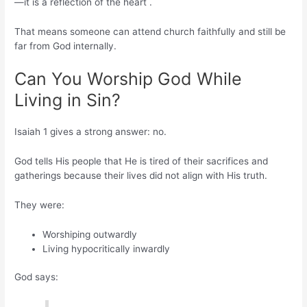
—it is a reflection of the heart .
That means someone can attend church faithfully and still be
far from God internally.
Can You Worship God While
Living in Sin?
Isaiah 1 gives a strong answer: no.
God tells His people that He is tired of their sacrifices and
gatherings because their lives did not align with His truth.
They were:
Worshiping outwardly
Living hypocritically inwardly
God says: