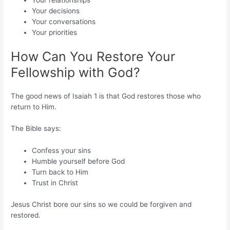
Your relationships
Your decisions
Your conversations
Your priorities
How Can You Restore Your
Fellowship with God?
The good news of Isaiah 1 is that God restores those who
return to Him.
The Bible says:
Confess your sins
Humble yourself before God
Turn back to Him
Trust in Christ
Jesus Christ bore our sins so we could be forgiven and
restored.