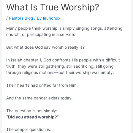
What Is True Worship?
/
Pastors Blog
/ By
launchux
Many people think worship is simply singing songs, attending
church, or participating in a service.
But what does God say worship really is?
In Isaiah chapter 1, God confronts His people with a difficult
truth: they were still gathering, still sacrificing, still going
through religious motions—but their worship was empty.
Their hearts had drifted far from Him.
And the same danger exists today.
The question is not simply:
“Did you attend worship?”
The deeper question is: