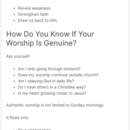
Reveal weakness
Strengthen faith
Draw us back to Him
How Do You Know If Your
Worship Is Genuine?
Ask yourself:
Am I only going through motions?
Does my worship continue outside church?
Am I obeying God in daily life?
Do I treat others in a Christlike way?
Is my heart growing closer to Jesus?
Authentic worship is not limited to Sunday mornings.
It flows into: