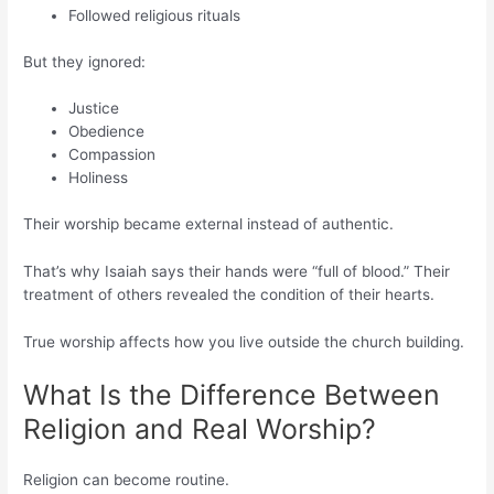
Followed religious rituals
But they ignored:
Justice
Obedience
Compassion
Holiness
Their worship became external instead of authentic.
That’s why Isaiah says their hands were “full of blood.” Their
treatment of others revealed the condition of their hearts.
True worship affects how you live outside the church building.
What Is the Difference Between
Religion and Real Worship?
Religion can become routine.