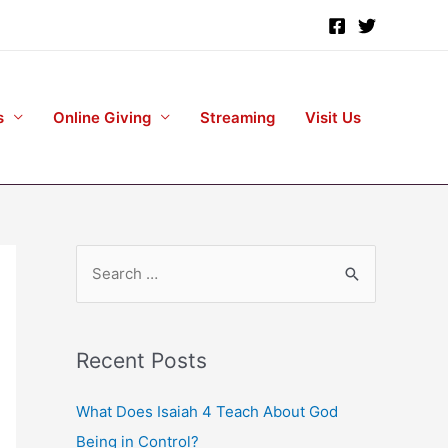
s
Online Giving
Streaming
Visit Us
S
e
a
r
Recent Posts
c
h
What Does Isaiah 4 Teach About God
f
Being in Control?