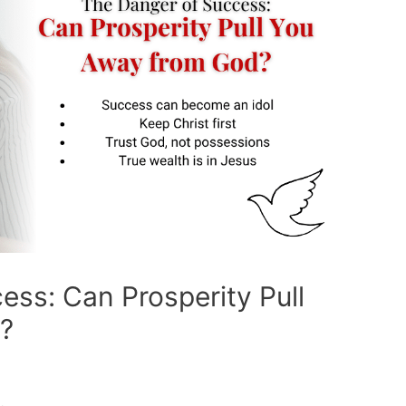
ess: Can Prosperity Pull
?