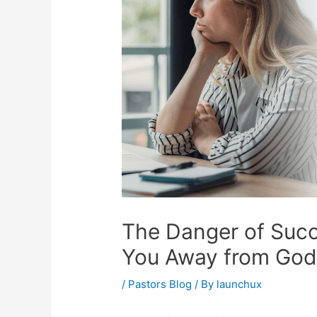
The Danger of Succ
You Away from God
/
Pastors Blog
/ By
launchux