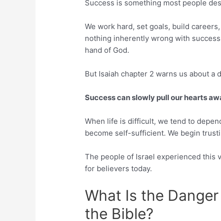
Success is something most people des
We work hard, set goals, build careers,
nothing inherently wrong with success.
hand of God.
But Isaiah chapter 2 warns us about a 
Success can slowly pull our hearts a
When life is difficult, we tend to depe
become self-sufficient. We begin trust
The people of Israel experienced this 
for believers today.
What Is the Danger
the Bible?