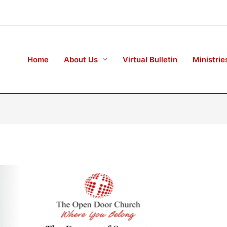
Home
About Us
Virtual Bulletin
Ministrie