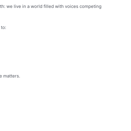
th: we live in a world filled with voices competing
to:
e matters.