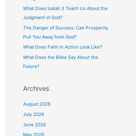
o
What Does Isaiah 3 Teach Us About the
r
Judgment of God?
:
The Danger of Success: Can Prosperity
Pull You Away from God?
What Does Faith in Action Look Like?
What Does the Bible Say About the
Future?
Archives
August 2026
July 2026
June 2026
May 2026