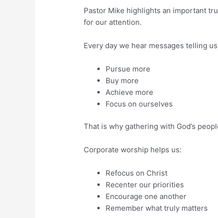
Pastor Mike highlights an important tru
for our attention.
Every day we hear messages telling us 
Pursue more
Buy more
Achieve more
Focus on ourselves
That is why gathering with God’s peopl
Corporate worship helps us:
Refocus on Christ
Recenter our priorities
Encourage one another
Remember what truly matters