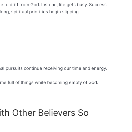
e to drift from God. Instead, life gets busy. Success
ng, spiritual priorities begin slipping.
nal pursuits continue receiving our time and energy.
me full of things while becoming empty of God.
th Other Believers So