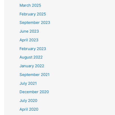
March 2025
February 2025
September 2023
June 2023
April 2023
February 2023
August 2022
January 2022
September 2021
July 2021
December 2020
July 2020
April 2020