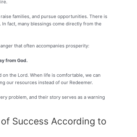
ire.
 raise families, and pursue opportunities. There is
 In fact, many blessings come directly from the
danger that often accompanies prosperity:
way from God.
nd on the Lord. When life is comfortable, we can
ing our resources instead of our Redeemer.
very problem, and their story serves as a warning
 of Success According to