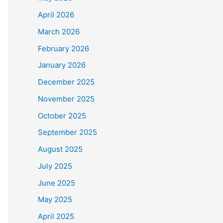
April 2026
March 2026
February 2026
January 2026
December 2025
November 2025
October 2025
September 2025
August 2025
July 2025
June 2025
May 2025
April 2025