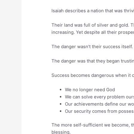
Isaiah describes a nation that was thrivin
Their land was full of silver and gold
increasing. Yet despite all their prosper
The danger wasn’t their success itself.
The danger was that they began trusti
Success becomes dangerous when it ca
We no longer need God
We can solve every problem our
Our achievements define our wo
Our security comes from possess
The more self-sufficient we become, th
blessing.