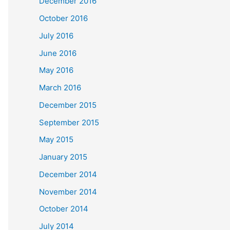
December 2016
October 2016
July 2016
June 2016
May 2016
March 2016
December 2015
September 2015
May 2015
January 2015
December 2014
November 2014
October 2014
July 2014