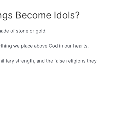
gs Become Idols?
made of stone or gold.
nything we place above God in our hearts.
military strength, and the false religions they