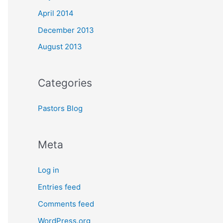
April 2014
December 2013
August 2013
Categories
Pastors Blog
Meta
Log in
Entries feed
Comments feed
WordPress.org