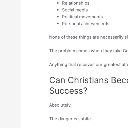
Relationships
Social media
Political movements
Personal achievements
None of these things are necessarily s
The problem comes when they take God’s
Anything that receives our greatest aff
Can Christians Be
Success?
Absolutely.
The danger is subtle.