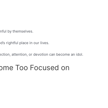
inful by themselves.
 rightful place in our lives.
ection, attention, or devotion can become an idol.
come Too Focused on