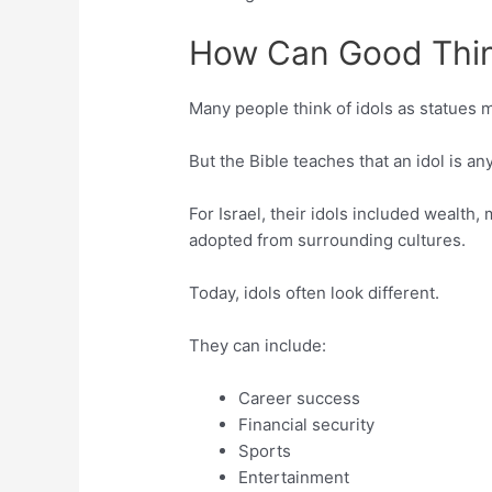
How Can Good Thin
Many people think of idols as statues 
But the Bible teaches that an idol is a
For Israel, their idols included wealth, 
adopted from surrounding cultures.
Today, idols often look different.
They can include:
Career success
Financial security
Sports
Entertainment