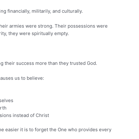
g financially, militarily, and culturally.
. Their armies were strong. Their possessions were
ity, they were spiritually empty.
ng their success more than they trusted God.
uses us to believe:
selves
rth
ions instead of Christ
e easier it is to forget the One who provides every