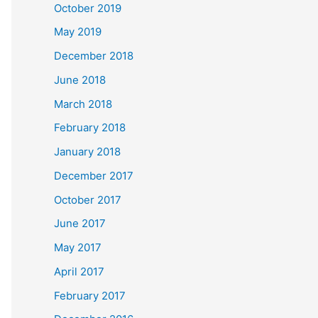
October 2019
May 2019
December 2018
June 2018
March 2018
February 2018
January 2018
December 2017
October 2017
June 2017
May 2017
April 2017
February 2017