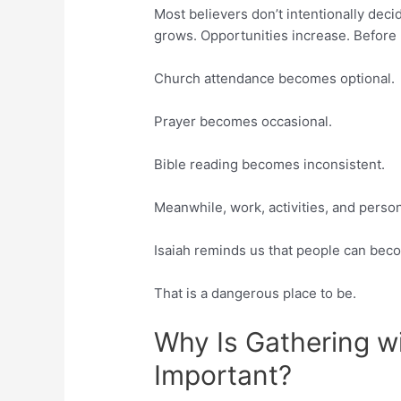
Most believers don’t intentionally decid
grows. Opportunities increase. Before lo
Church attendance becomes optional.
Prayer becomes occasional.
Bible reading becomes inconsistent.
Meanwhile, work, activities, and perso
Isaiah reminds us that people can beco
That is a dangerous place to be.
Why Is Gathering wi
Important?