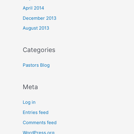
April 2014
December 2013
August 2013
Categories
Pastors Blog
Meta
Log in
Entries feed
Comments feed
WordPress.org