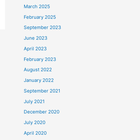
March 2025
February 2025
September 2023
June 2023
April 2023
February 2023
August 2022
January 2022
September 2021
July 2021
December 2020
July 2020
April 2020