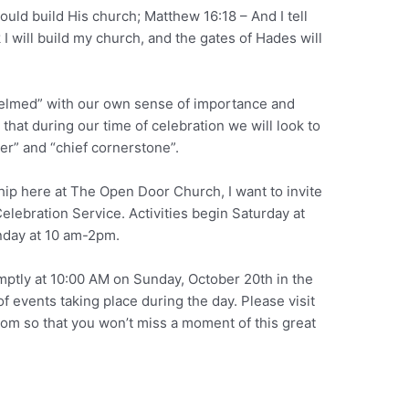
ould build His church; Matthew 16:18 – And I tell
 I will build my church, and the gates of Hades will
helmed” with our own sense of importance and
hat during our time of celebration we will look to
der” and “chief cornerstone”.
hip here at The Open Door Church, I want to invite
elebration Service. Activities begin Saturday at
day at 10 am-2pm.
mptly at 10:00 AM on Sunday, October 20th in the
f events taking place during the day. Please visit
m so that you won’t miss a moment of this great