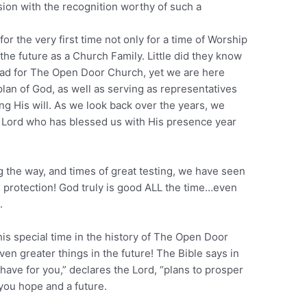
sion with the recognition worthy of such a
or the very first time not only for a time of Worship
 the future as a Church Family. Little did they know
had for The Open Door Church, yet we are here
lan of God, as well as serving as representatives
ng His will. As we look back over the years, we
e Lord who has blessed us with His presence year
g the way, and times of great testing, we have seen
d protection! God truly is good ALL the time…even
.
his special time in the history of The Open Door
even greater things in the future! The Bible says in
 have for you,” declares the Lord, “plans to prosper
 you hope and a future.