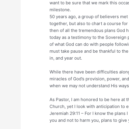
want to be sure that we mark this occa
milestone.
50 years ago, a group of believers met f
together, but also to chart a course for
then of all the tremendous plans God 
today as a testimony to the Sovereign p
of what God can do with people followi
must take pause and be thankful to th
in, and year out.
While there have been difficulties alon
miracles of God’s provision, power, an
when we may not understand His ways
As Pastor, I am honored to be here at t
Church, yet I look with anticipation to 
Jeremiah 29:11 – For I know the plans I
you and not to harm you, plans to give