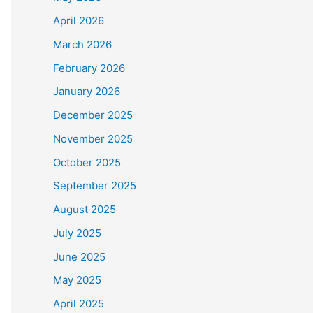
April 2026
March 2026
February 2026
January 2026
December 2025
November 2025
October 2025
September 2025
August 2025
July 2025
June 2025
May 2025
April 2025