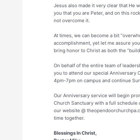
Jesus also made it very clear that He w
you that you are Peter, and on this rock
not overcome it.
At times, we can become a bit “overw
accomplishment, yet let me assure you t
bring honor to Christ as both the “buil
On behalf of the entire team of leaders
you to attend our special Anniversary C
4pm-7pm on campus and continue Sun
Our Anniversary service will begin pro
Church Sanctuary with a full schedule o
our website @ theopendoorchurchpa.co
time together.
Blessings In Christ,