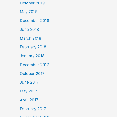
October 2019
May 2019
December 2018
June 2018
March 2018
February 2018
January 2018
December 2017
October 2017
June 2017
May 2017
April 2017
February 2017