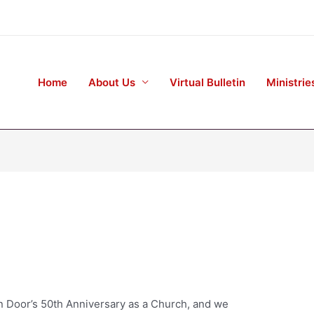
Home
About Us
Virtual Bulletin
Ministrie
n Door’s 50th Anniversary as a Church, and we