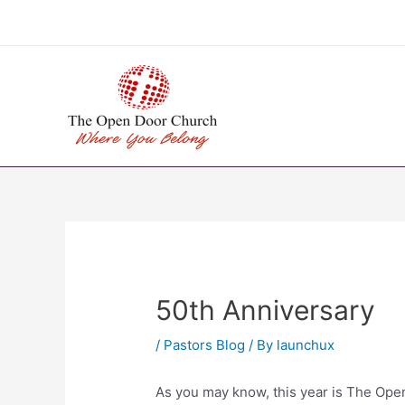
Skip
to
content
50th Anniversary
/
Pastors Blog
/ By
launchux
As you may know, this year is The Ope