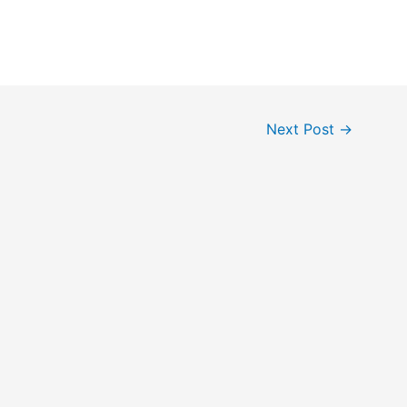
Next Post
→