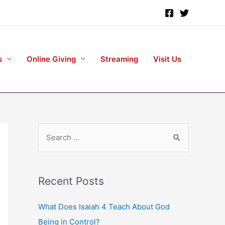
s
Online Giving
Streaming
Visit Us
S
e
a
r
Recent Posts
c
h
What Does Isaiah 4 Teach About God
f
Being in Control?