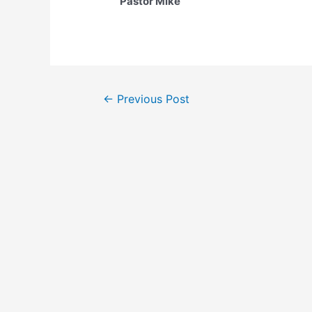
Pastor Mike
Post
←
Previous Post
navigation