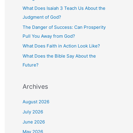
o
What Does Isaiah 3 Teach Us About the
r
Judgment of God?
:
The Danger of Success: Can Prosperity
Pull You Away from God?
What Does Faith in Action Look Like?
What Does the Bible Say About the
Future?
Archives
August 2026
July 2026
June 2026
May 2026