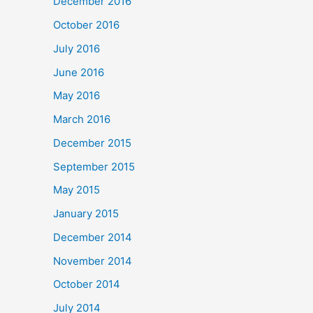
December 2016
October 2016
July 2016
June 2016
May 2016
March 2016
December 2015
September 2015
May 2015
January 2015
December 2014
November 2014
October 2014
July 2014